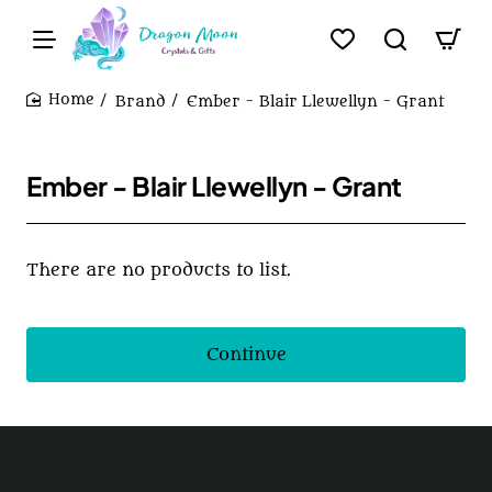
Brand
Ember - Blair Llewellyn - Grant
home
Ember - Blair Llewellyn - Grant
There are no products to list.
Continue