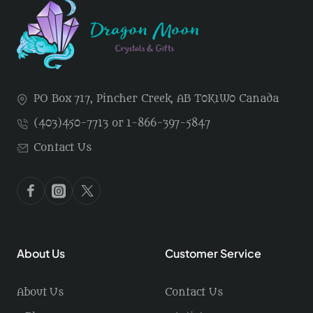
PO Box 717, Pincher Creek, AB T0K1W0 Canada
(403)450-7713 or 1-866-397-5847
Contact Us
About Us
Customer Service
About Us
Contact Us