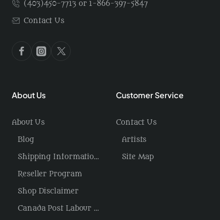
(403)450-7713 or 1-866-397-5847
Contact Us
About Us
Customer Service
About Us
Contact Us
Blog
Artists
Shipping Information / Returns
Site Map
Reseller Program
Shop Disclaimer
Canada Post Labour Disruption / USA Tariffs