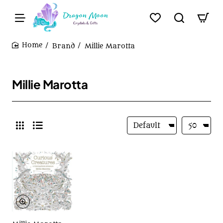
Brand
Millie Marotta
home
Millie Marotta