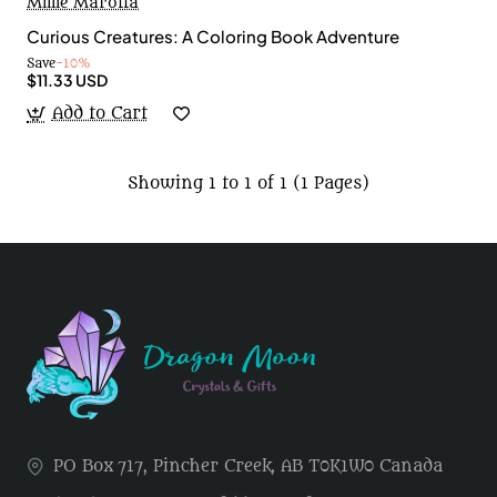
Millie Marotta
Curious Creatures: A Coloring Book Adventure
Save
-10%
$11.33 USD
Add to Cart
Showing 1 to 1 of 1 (1 Pages)
PO Box 717, Pincher Creek, AB T0K1W0 Canada