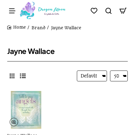
Brand
Jayne Wallace
home
Jayne Wallace