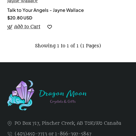
Jayne Wallace
Talk to Your Angels - Jayne Wallace
$20.80 USD
Add to Cart
Showing 1 to 1 of 1 (1 Pages)
PO Box 717, Pincher Creek, AB T0K1W0 Canada
(403)450-7713 or 1-866-397-5847