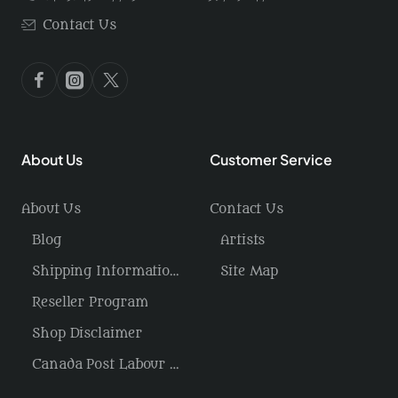
Contact Us
About Us
Customer Service
About Us
Contact Us
Blog
Artists
Shipping Information / Returns
Site Map
Reseller Program
Shop Disclaimer
Canada Post Labour Disruption / USA Tariffs