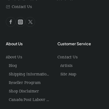
Contact Us
About Us
Customer Service
About Us
Contact Us
Blog
Artists
Shipping Information / Returns
Site Map
Reseller Program
Shop Disclaimer
Canada Post Labour Disruption / USA Tariffs