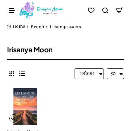
Brand
Irisanya Moon
home
Irisanya Moon