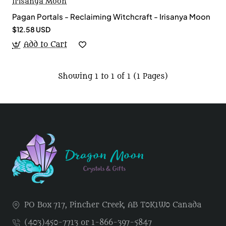
Irisanya Moon
Pagan Portals - Reclaiming Witchcraft - Irisanya Moon
$12.58 USD
Add to Cart
Showing 1 to 1 of 1 (1 Pages)
PO Box 717, Pincher Creek, AB T0K1W0 Canada
(403)450-7713 or 1-866-397-5847