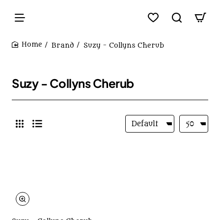
Brand
Suzy - Collyns Cherub
home
Suzy - Collyns Cherub