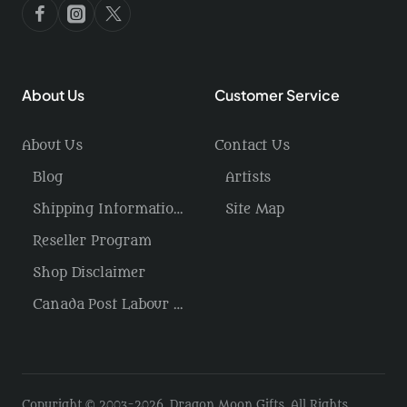
About Us
Customer Service
About Us
Contact Us
Blog
Artists
Shipping Information / Returns
Site Map
Reseller Program
Shop Disclaimer
Canada Post Labour Disruption / USA Tariffs
Copyright © 2003-2026, Dragon Moon Gifts, All Rights