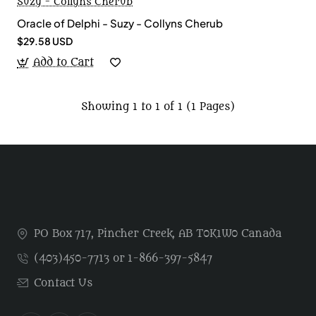
Suzy - Collyns Cherub
Oracle of Delphi - Suzy - Collyns Cherub
$29.58 USD
Add to Cart
Showing 1 to 1 of 1 (1 Pages)
PO Box 717, Pincher Creek, AB T0K1W0 Canada
(403)450-7713 or 1-866-397-5847
Contact Us