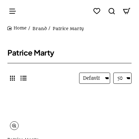
Brand
Patrice Marty
home
Patrice Marty