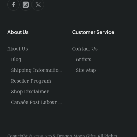
About Us
Customer Service
About Us
Contact Us
Blog
Artists
Shipping Information / Returns
Site Map
Reseller Program
Shop Disclaimer
Canada Post Labour Disruption / USA Tariffs
Copyright © 2003-2026, Dragon Moon Gifts, All Rights