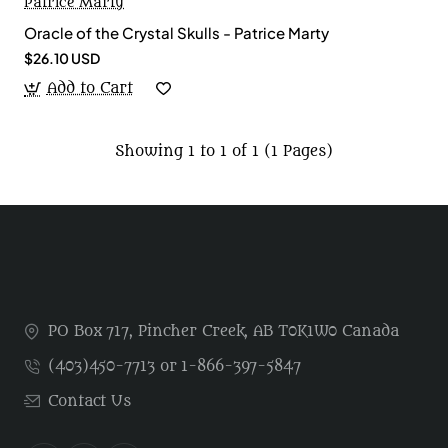
Patrice Marty
Oracle of the Crystal Skulls - Patrice Marty
$26.10 USD
Add to Cart
Showing 1 to 1 of 1 (1 Pages)
PO Box 717, Pincher Creek, AB T0K1W0 Canada
(403)450-7713 or 1-866-397-5847
Contact Us