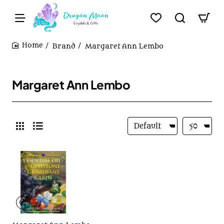
Brand
Margaret Ann Lembo
home
Margaret Ann Lembo