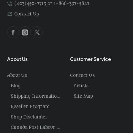
(403)450-7713 or 1-866-397-5847
Contact Us
About Us
Customer Service
About Us
Contact Us
Blog
Artists
Shipping Information / Returns
Site Map
Reseller Program
Shop Disclaimer
Canada Post Labour Disruption / USA Tariffs