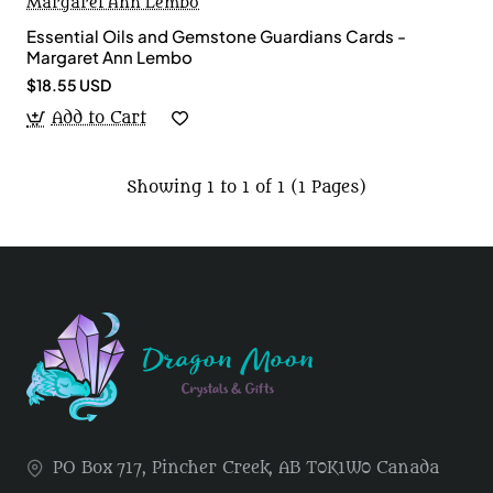
Margaret Ann Lembo
Essential Oils and Gemstone Guardians Cards -
Margaret Ann Lembo
$18.55 USD
Add to Cart
Showing 1 to 1 of 1 (1 Pages)
PO Box 717, Pincher Creek, AB T0K1W0 Canada