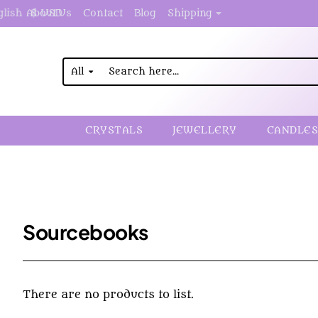
About Us
Contact
Blog
Shipping
glish
$
USD
All
Search
here...
CRYSTALS
JEWELLERY
CANDLES
Sourcebooks
There are no products to list.