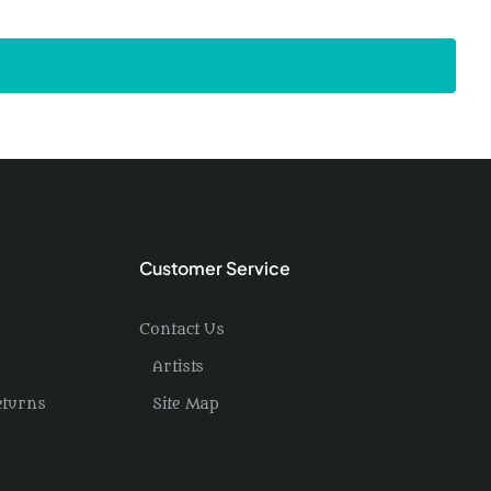
Customer Service
Contact Us
Artists
eturns
Site Map