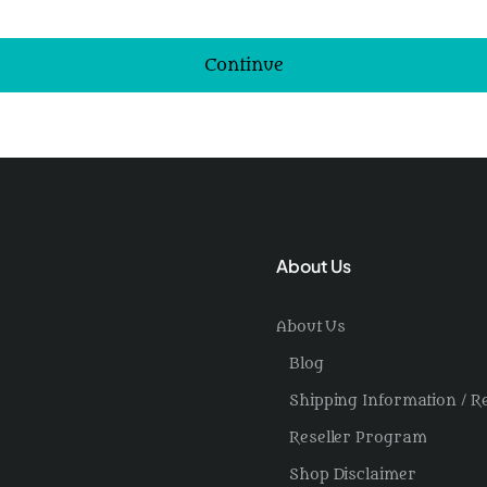
Continue
About Us
About Us
Blog
Shipping Information / R
Reseller Program
Shop Disclaimer