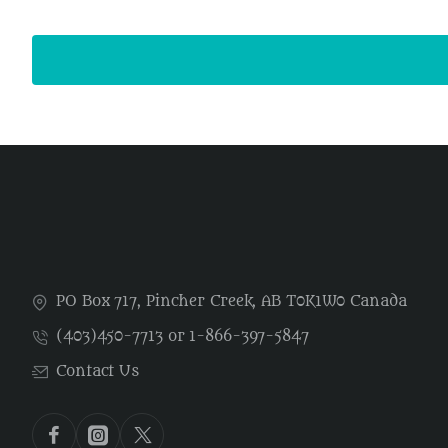
PO Box 717, Pincher Creek, AB T0K1W0 Canada
(403)450-7713 or 1-866-397-5847
Contact Us