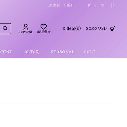
Latest
Sale
0 item(s) - $0.00 USD
Account
Wishlist
SCENT
ALTAR
SEASONAL
SALE