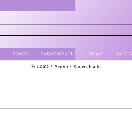
BOOKS
TAROT/ORACLE
HOME
SAGE/
Brand
Sourcebooks
home