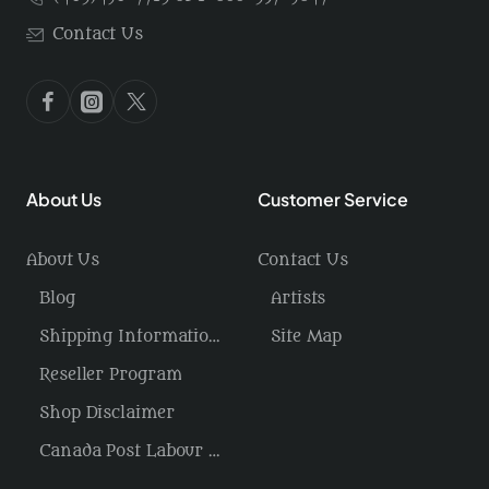
Contact Us
About Us
Customer Service
About Us
Contact Us
Blog
Artists
Shipping Information / Returns
Site Map
Reseller Program
Shop Disclaimer
Canada Post Labour Disruption / USA Tariffs