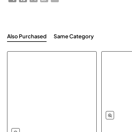
Also Purchased
Same Category