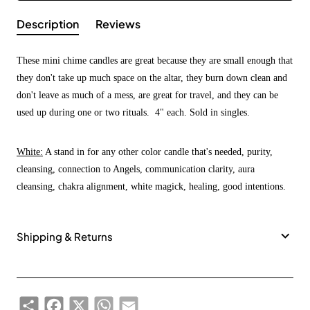
Description
Reviews
These mini chime candles are great because they are small enough that
they don't take up much space on the altar, they burn down clean and
don't leave as much of a mess, are great for travel, and they can be
used up during one or two rituals. 4" each. Sold in singles.
White:
A stand in for any other color candle that's needed, purity,
cleansing, connection to Angels, communication clarity, aura
cleansing, chakra alignment, white magick, healing, good intentions.
Shipping & Returns
Share
Facebook
X
WhatsApp
Email