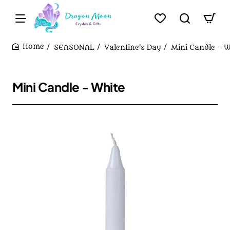
SEASONAL
Valentine's Day
Mini Candle - W
home
Mini Candle - White