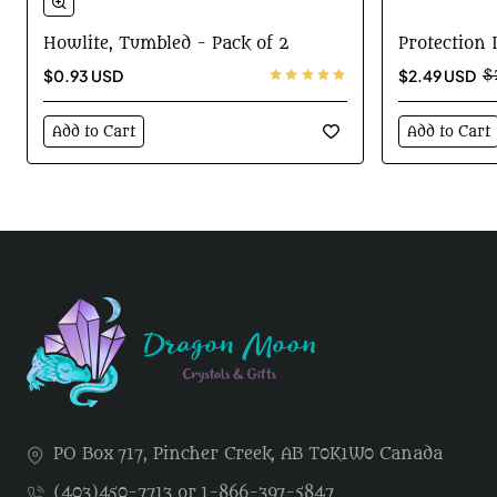
-15%
Howlite, Tumbled - Pack of 2
Protection
$0.93 USD
$2.49 USD
$
Add to Cart
Add to Cart
PO Box 717, Pincher Creek, AB T0K1W0 Canada
(403)450-7713 or 1-866-397-5847