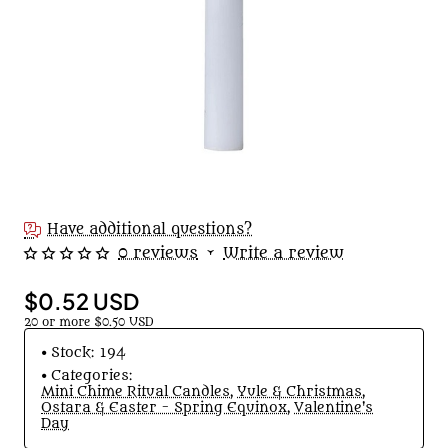
🔥 Bestseller
Have additional questions?
0 reviews
•
Write a review
$0.52 USD
20 or more $0.50 USD
Stock:
194
Categories:
Mini Chime Ritual Candles
,
Yule & Christmas
,
Ostara & Easter - Spring Equinox
,
Valentine's
Day