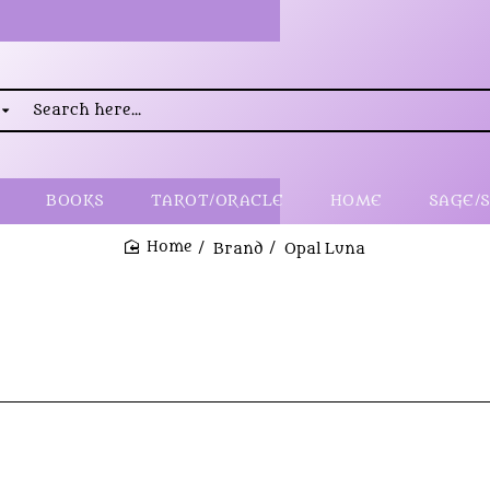
rch
..
BOOKS
TAROT/ORACLE
HOME
SAGE/
Brand
Opal Luna
home