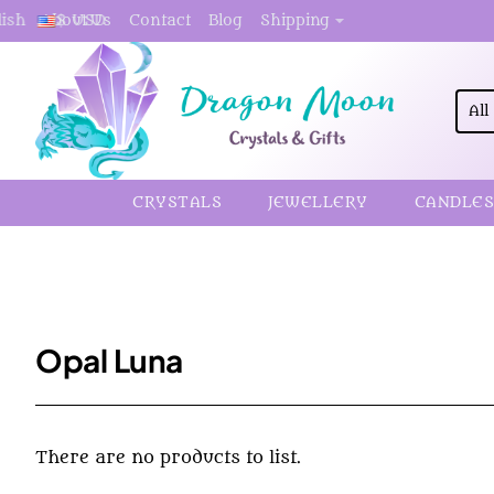
About Us
Contact
Blog
Shipping
lish
$
USD
All
Sea
here.
CRYSTALS
JEWELLERY
CANDLES
Opal Luna
There are no products to list.