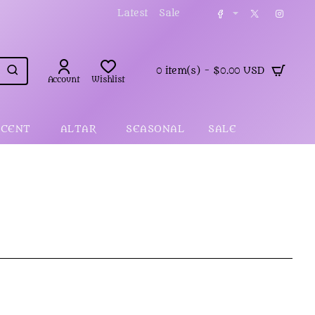
Latest
Sale
0 item(s) - $0.00 USD
Account
Wishlist
SCENT
ALTAR
SEASONAL
SALE