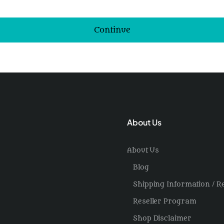
Continue
About Us
About Us
Blog
Shipping Information / R
Reseller Program
Shop Disclaimer