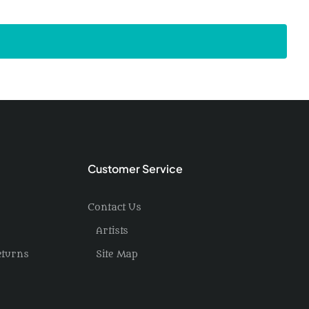
Customer Service
Contact Us
Artists
eturns
Site Map