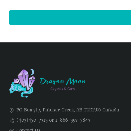
PO Box 717, Pincher Creek, AB T0K1W0 Canada
(403)450-7713 or 1-866-397-5847
Contact Us