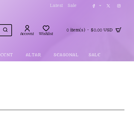
Latest
Sale
0 item(s) - $0.00 USD
Account
Wishlist
SCENT
ALTAR
SEASONAL
SALE