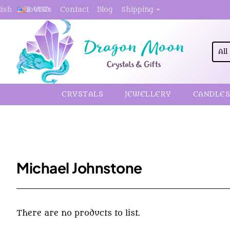
About Us
Contact
Blog
Shipping
lish
$
USD
All
Sea
here.
CRYSTALS
JEWELLERY
CANDLES
Michael Johnstone
There are no products to list.