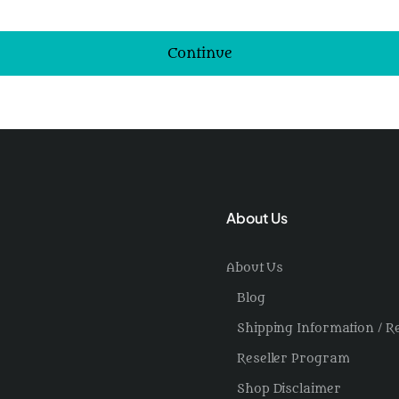
Continue
About Us
About Us
Blog
Shipping Information / R
Reseller Program
Shop Disclaimer