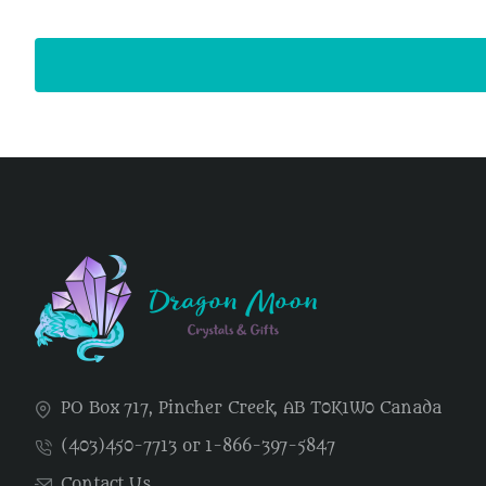
PO Box 717, Pincher Creek, AB T0K1W0 Canada
(403)450-7713 or 1-866-397-5847
Contact Us