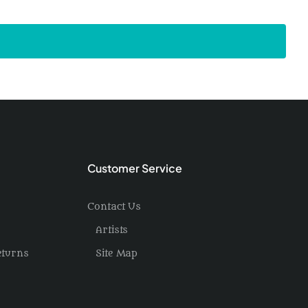
Customer Service
Contact Us
Artists
eturns
Site Map