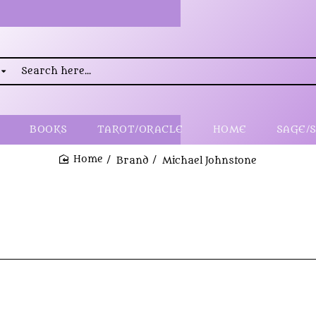
rch
..
BOOKS
TAROT/ORACLE
HOME
SAGE/
Brand
Michael Johnstone
home