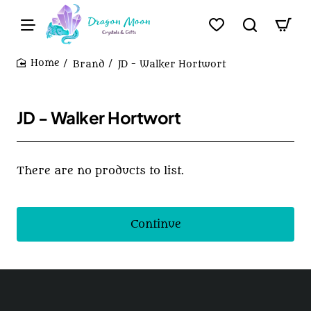
Brand
JD - Walker Hortwort
home
JD - Walker Hortwort
There are no products to list.
Continue