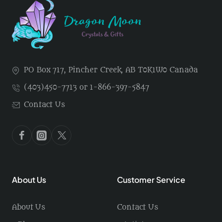
PO Box 717, Pincher Creek, AB T0K1W0 Canada
(403)450-7713 or 1-866-397-5847
Contact Us
About Us
Customer Service
About Us
Contact Us