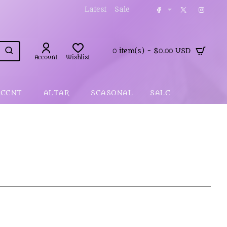
Latest
Sale
0 item(s) - $0.00 USD
Account
Wishlist
SCENT
ALTAR
SEASONAL
SALE