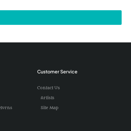
Customer Service
Contact Us
Artists
eturns
Site Map