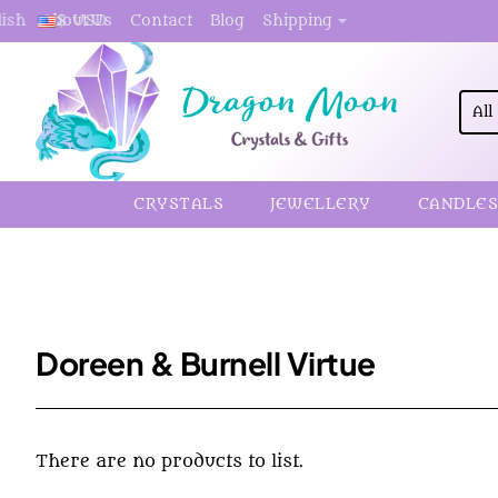
About Us
Contact
Blog
Shipping
lish
$
USD
All
Sea
here.
CRYSTALS
JEWELLERY
CANDLES
Doreen & Burnell Virtue
There are no products to list.