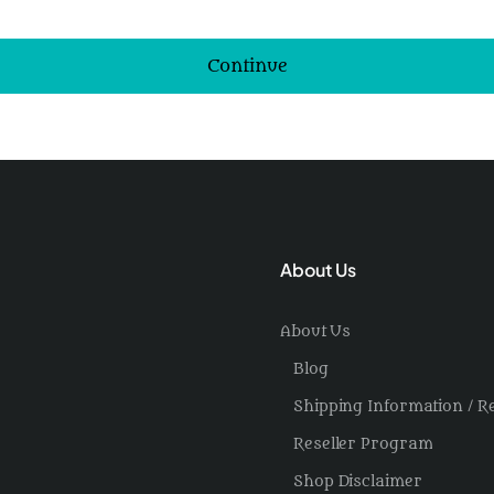
Continue
About Us
About Us
Blog
Shipping Information / R
Reseller Program
Shop Disclaimer