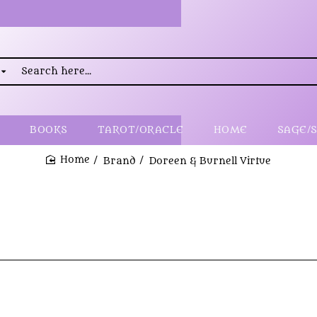
rch
..
BOOKS
TAROT/ORACLE
HOME
SAGE/
Brand
Doreen & Burnell Virtue
home