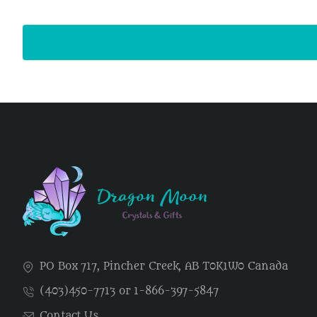
PO Box 717, Pincher Creek, AB T0K1W0 Canada
(403)450-7713 or 1-866-397-5847
Contact Us