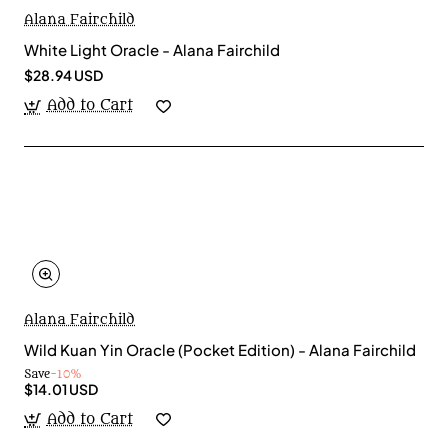
Alana Fairchild
White Light Oracle - Alana Fairchild
$28.94 USD
Add to Cart
Alana Fairchild
Wild Kuan Yin Oracle (Pocket Edition) - Alana Fairchild
Save
-10%
$14.01 USD
Add to Cart