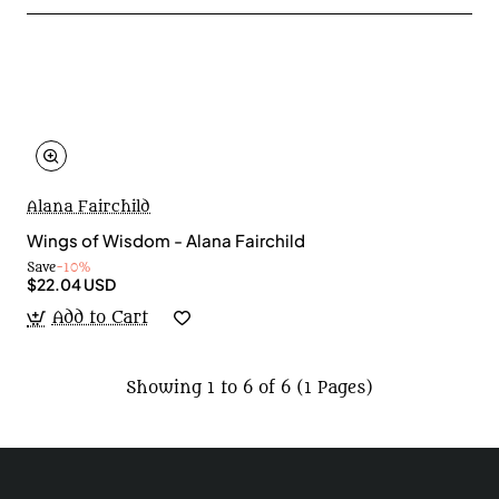
Alana Fairchild
Wings of Wisdom - Alana Fairchild
Save
-10%
$22.04 USD
Add to Cart
Showing 1 to 6 of 6 (1 Pages)