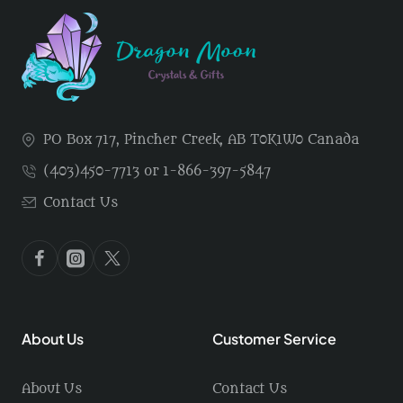
PO Box 717, Pincher Creek, AB T0K1W0 Canada
(403)450-7713 or 1-866-397-5847
Contact Us
About Us
Customer Service
About Us
Contact Us