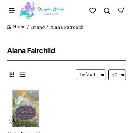
Brand
Alana Fairchild
home
Alana Fairchild