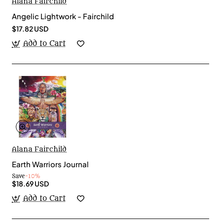
Alana Fairchild
Angelic Lightwork - Fairchild
$17.82 USD
Add to Cart
Alana Fairchild
Earth Warriors Journal
Save
-10%
$18.69 USD
Add to Cart