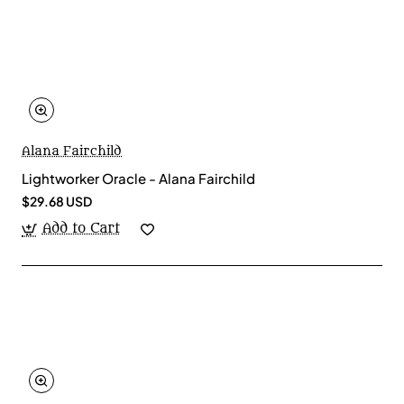
Alana Fairchild
Lightworker Oracle - Alana Fairchild
$29.68 USD
Add to Cart