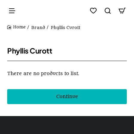
Brand
Phyllis Curott
home
Phyllis Curott
There are no products to list.
Continue