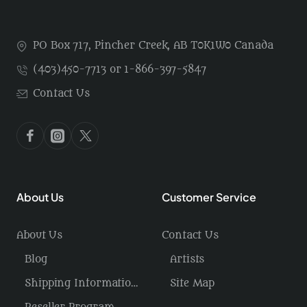
PO Box 717, Pincher Creek, AB T0K1W0 Canada
(403)450-7713 or 1-866-397-5847
Contact Us
About Us
Customer Service
About Us
Contact Us
Blog
Artists
Shipping Information / Returns
Site Map