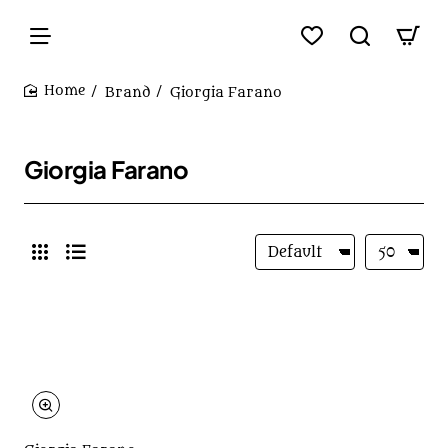
Brand
Giorgia Farano
home
Giorgia Farano