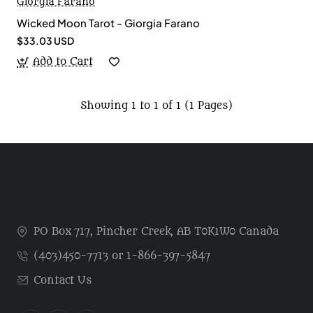
Giorgia Farano
Wicked Moon Tarot - Giorgia Farano
$33.03 USD
Add to Cart
Showing 1 to 1 of 1 (1 Pages)
PO Box 717, Pincher Creek, AB T0K1W0 Canada
(403)450-7713 or 1-866-397-5847
Contact Us