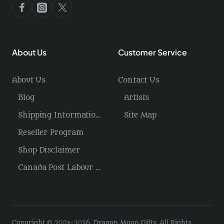
About Us
Customer Service
About Us
Contact Us
Blog
Artists
Shipping Information / Returns
Site Map
Reseller Program
Shop Disclaimer
Canada Post Labour Disruption / USA Tariffs
Copyright © 2003-2026, Dragon Moon Gifts, All Rights