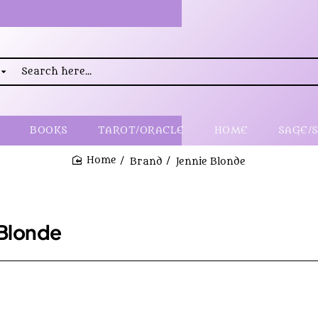
rch
..
BOOKS
TAROT/ORACLE
HOME
SAGE/
Brand
Jennie Blonde
home
 Blonde