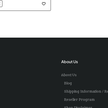
t
About Us
About Us
Blog
Shipping Information / R
Reseller Program
Shop Disclaimer