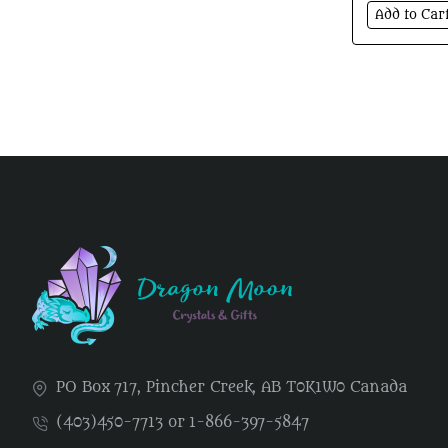
Add to Car
PO Box 717, Pincher Creek, AB T0K1W0 Canada
(403)450-7713 or 1-866-397-5847