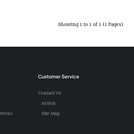
Showing 1 to 1 of 1 (1 Pages)
Customer Service
Contact Us
Artists
eturns
Site Map