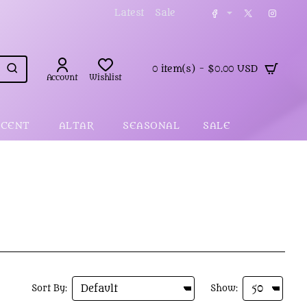
Latest
Sale
0 item(s) - $0.00 USD
Account
Wishlist
SCENT
ALTAR
SEASONAL
SALE
Sort By:
Show: