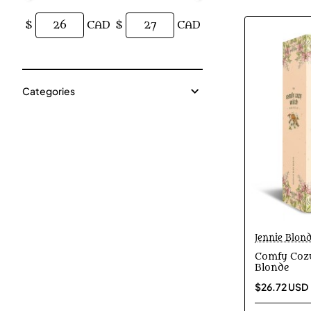
$
CAD
$
CAD
Categories
Jennie Blon
Comfy Cozy
Blonde
$26.72 USD