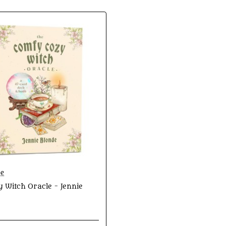
de
 Witch Oracle - Jennie