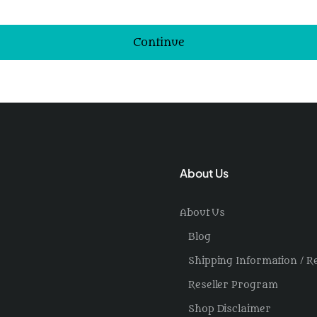
Continue
About Us
About Us
Blog
Shipping Information / R
Reseller Program
Shop Disclaimer