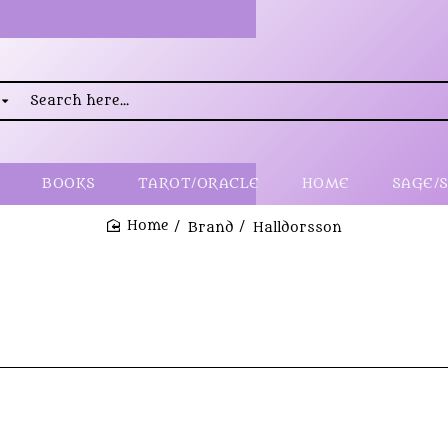
rch
..
BOOKS
TAROT/ORACLE
HOME
SAGE/
Brand
Halldorsson
home