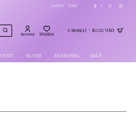
Latest
Sale
0 item(s) - $0.00 USD
Account
Wishlist
SCENT
ALTAR
SEASONAL
SALE