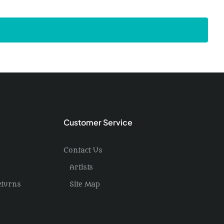
Customer Service
Contact Us
Artists
eturns
Site Map