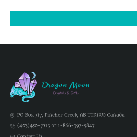
PO Box 717, Pincher Creek, AB T0K1W0 Canada
(403)450-7713 or 1-866-397-5847
Contact Us