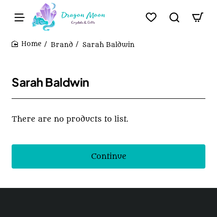
Brand
Sarah Baldwin
home
Sarah Baldwin
There are no products to list.
Continue