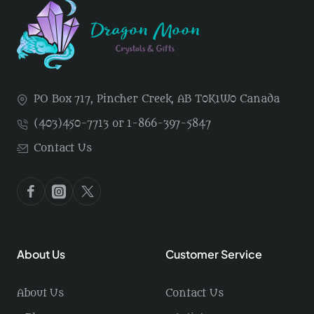
PO Box 717, Pincher Creek, AB T0K1W0 Canada
(403)450-7713 or 1-866-397-5847
Contact Us
About Us
Customer Service
About Us
Contact Us