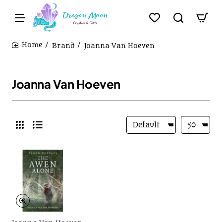
Brand
Joanna Van Hoeven
home
Joanna Van Hoeven