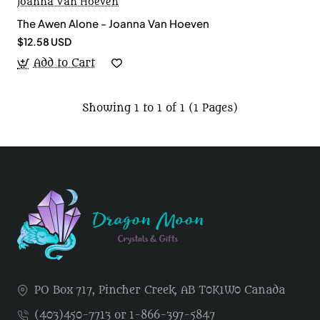
Joanna Van Hoeven
The Awen Alone - Joanna Van Hoeven
$12.58 USD
Add to Cart
Showing 1 to 1 of 1 (1 Pages)
PO Box 717, Pincher Creek, AB T0K1W0 Canada
(403)450-7713 or 1-866-397-5847