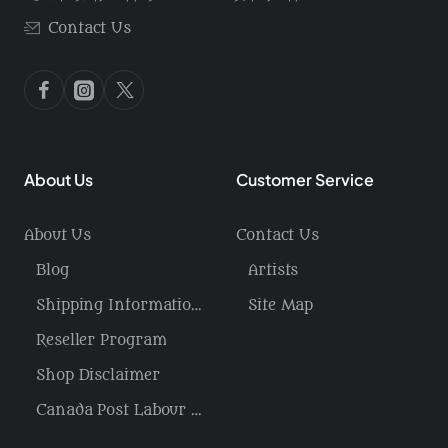
Contact Us
About Us
Customer Service
About Us
Contact Us
Blog
Artists
Shipping Information / Returns
Site Map
Reseller Program
Shop Disclaimer
Canada Post Labour Disruption / USA Tariffs