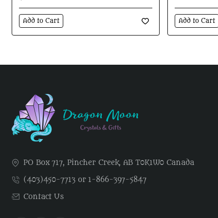
Add to Cart
Add to Cart
PO Box 717, Pincher Creek, AB T0K1W0 Canada
(403)450-7713 or 1-866-397-5847
Contact Us