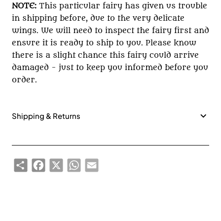
NOTE:
This particular fairy has given us trouble
in shipping before, due to the very delicate
wings. We will need to inspect the fairy first and
ensure it is ready to ship to you. Please know
there is a slight chance this fairy could arrive
damaged - just to keep you informed before you
order.
Shipping & Returns
Share
Facebook
X
WhatsApp
Email