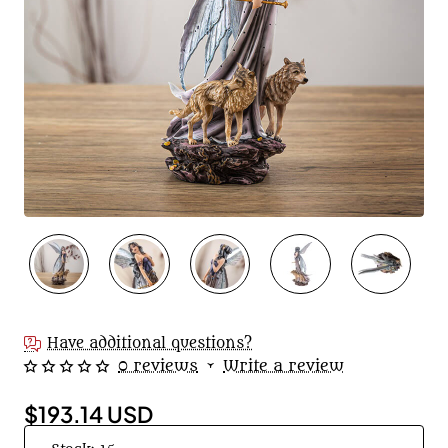
Have additional questions?
0 reviews
•
Write a review
$193.14 USD