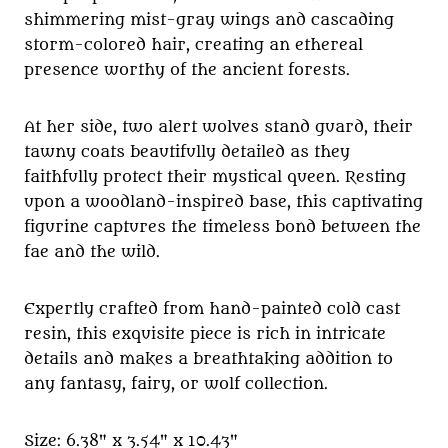
shimmering mist-gray wings and cascading
storm-colored hair, creating an ethereal
presence worthy of the ancient forests.
At her side, two alert wolves stand guard, their
tawny coats beautifully detailed as they
faithfully protect their mystical queen. Resting
upon a woodland-inspired base, this captivating
figurine captures the timeless bond between the
fae and the wild.
Expertly crafted from hand-painted cold cast
resin, this exquisite piece is rich in intricate
details and makes a breathtaking addition to
any fantasy, fairy, or wolf collection.
Size: 6.38" x 3.54" x 10.43"