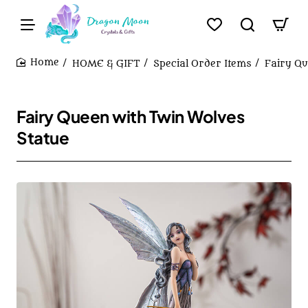
HOME & GIFT
Special Order Items
Fairy Qu
home
Fairy Queen with Twin Wolves
Statue