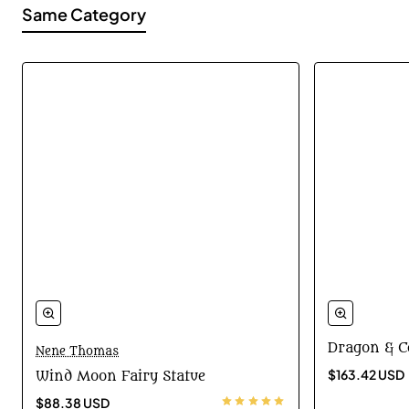
Same Category
Dragon & C
Nene Thomas
$163.42 USD
Wind Moon Fairy Statue
$88.38 USD