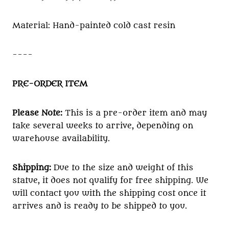
Material: Hand-painted cold cast resin
----
PRE-ORDER ITEM
Please Note:
This is a pre-order item and may
take several weeks to arrive, depending on
warehouse availability.
Shipping:
Due to the size and weight of this
statue, it does not qualify for free shipping. We
will contact you with the shipping cost once it
arrives and is ready to be shipped to you.