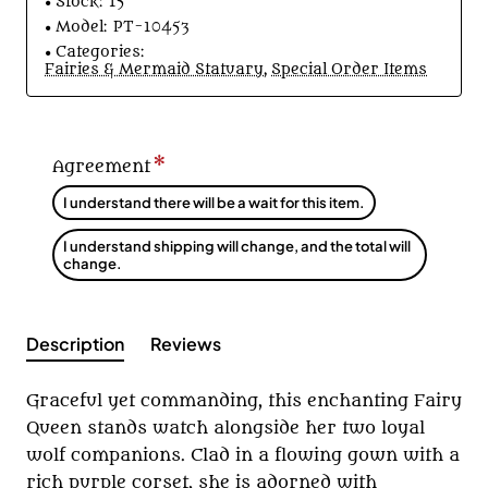
Stock:
15
Model:
PT-10453
Categories:
Fairies & Mermaid Statuary
,
Special Order Items
Agreement
I understand there will be a wait for this item.
I understand shipping will change, and the total will
change.
Description
Reviews
Graceful yet commanding, this enchanting Fairy
Queen stands watch alongside her two loyal
wolf companions. Clad in a flowing gown with a
rich purple corset, she is adorned with