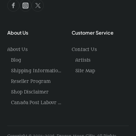
About Us
Customer Service
About Us
Contact Us
Blog
Artists
Shipping Information / Returns
Site Map
Reseller Program
Shop Disclaimer
Canada Post Labour Disruption / USA Tariffs