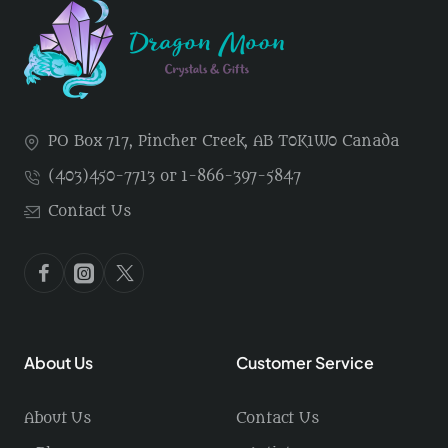
PO Box 717, Pincher Creek, AB T0K1W0 Canada
(403)450-7713 or 1-866-397-5847
Contact Us
About Us
Customer Service
About Us
Contact Us