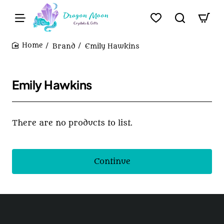
Brand
Emily Hawkins
home
Emily Hawkins
There are no products to list.
Continue