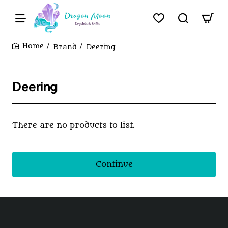
Brand
Deering
home
Deering
There are no products to list.
Continue