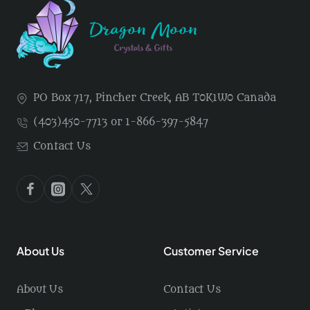
PO Box 717, Pincher Creek, AB T0K1W0 Canada
(403)450-7713 or 1-866-397-5847
Contact Us
About Us
Customer Service
About Us
Contact Us