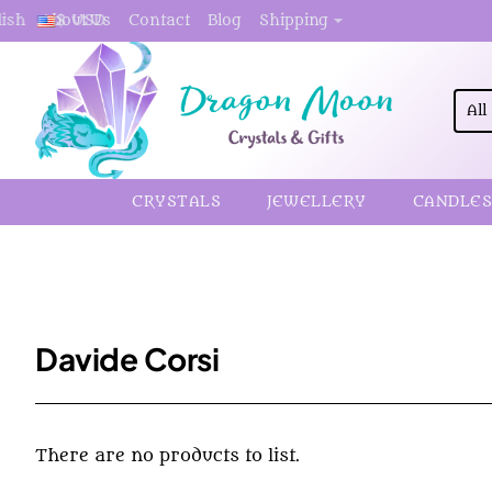
About Us
Contact
Blog
Shipping
lish
$
USD
All
Sea
here.
CRYSTALS
JEWELLERY
CANDLES
Davide Corsi
There are no products to list.