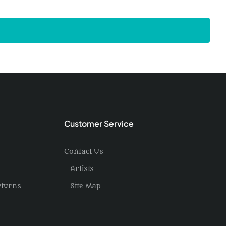
Customer Service
Contact Us
Artists
eturns
Site Map