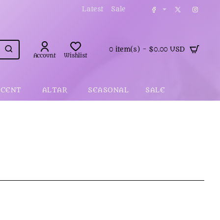
Latest
Sale
0 item(s) - $0.00 USD
Account
Wishlist
SCENT
ALTAR
SEASONAL
SALE