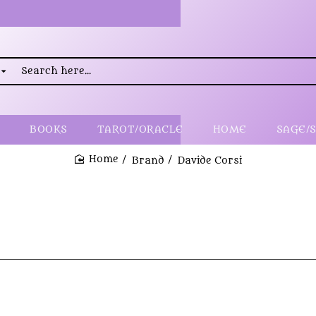
rch
..
BOOKS
TAROT/ORACLE
HOME
SAGE/
Brand
Davide Corsi
home