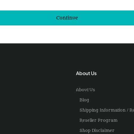
Continue
About Us
About Us
Blog
Shipping Information / R
Reseller Program
Shop Disclaimer