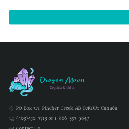
PO Box 717, Pincher Creek, AB T0K1W0 Canada
(403)450-7713 or 1-866-397-5847
Contact Us