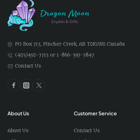
PO Box 717, Pincher Creek, AB T0K1W0 Canada
(403)450-7713 or 1-866-397-5847
Contact Us
About Us
Customer Service
About Us
Contact Us