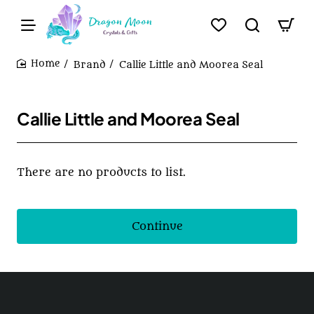
Brand
Callie Little and Moorea Seal
home
Callie Little and Moorea Seal
There are no products to list.
Continue