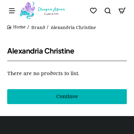
Brand
Alexandria Christine
home
Alexandria Christine
There are no products to list.
Continue