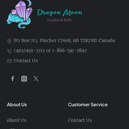
PO Box 717, Pincher Creek, AB T0K1W0 Canada
(403)450-7713 or 1-866-397-5847
Contact Us
About Us
Customer Service
About Us
Contact Us